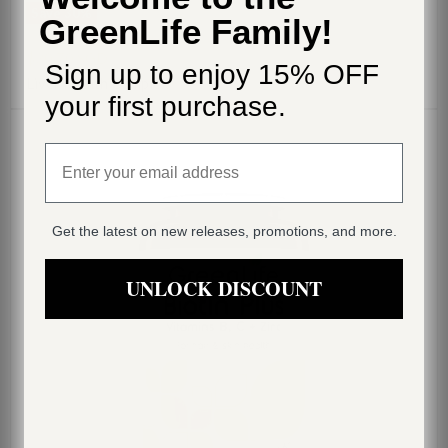
Save
30
%
GreenLife Family!
Original
$43.80 SGD
Price
Current
$30.70 SGD
Sign up to enjoy 15% OFF
Price
Liver Health Complex
your first purchase.
Email
Get the latest on new releases, promotions, and more.
UNLOCK DISCOUNT