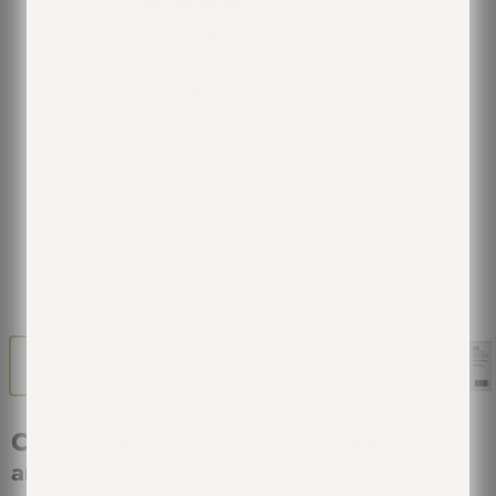
Cell Vitality NMN Boost: For Anti-aging
and Cell Repair