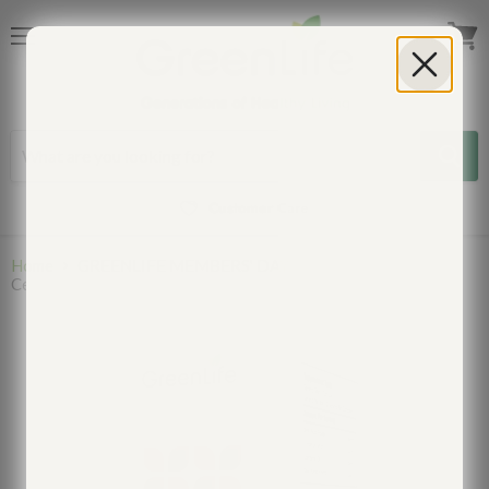
Menu
View
cart
Customer Care
Home
GREENLIFE MEMBERS' DAY
Cell Vitality NMN Boost: For Anti-aging and Cell Repair